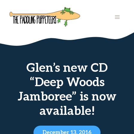
Skip
to
MENU
content
Glen’s new CD
“Deep Woods
Jamboree” is now
available!
December 13, 2016