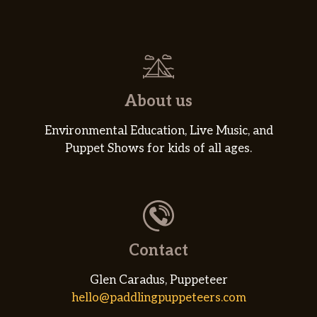
About us
Environmental Education, Live Music, and
Puppet Shows for kids of all ages.
Contact
Glen Caradus, Puppeteer
hello@paddlingpuppeteers.com