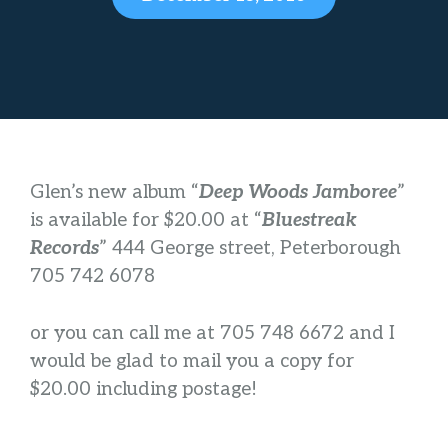
Glen’s new album “
Deep Woods Jamboree
”
is available for $20.00 at “
Blu
estreak
Records
” 444 George street, Peterborough
705 742 6078
or you can call me at 705 748 6672 and I
would be glad to mail you a copy for
$20.00 including postage!