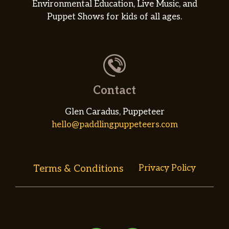
Environmental Education, Live Music, and
Puppet Shows for kids of all ages.
Contact
Glen Caradus, Puppeteer
hello@paddlingpuppeteers.com
Terms & Conditions
Privacy Policy