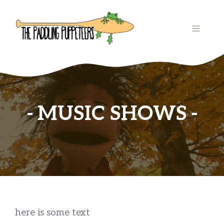
Skip
to
MENU
content
MUSIC SHOWS
here is some text