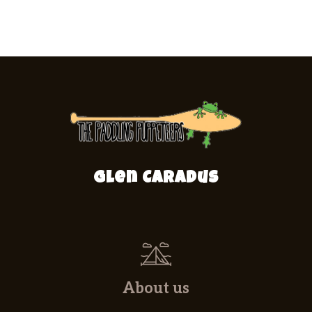
Glen Caradus
About us